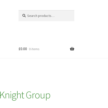
Search
Search
for:
£
0.00
0 items
 Knight Group