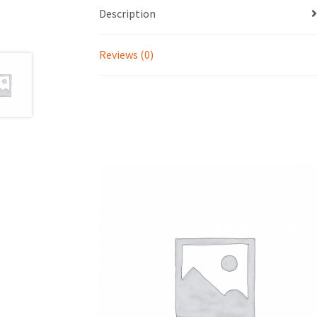
Description
Reviews (0)