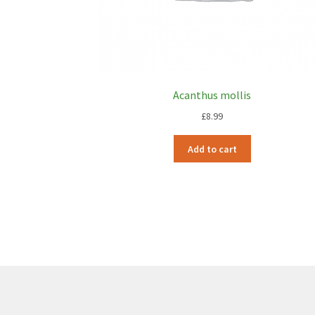
Acanthus mollis
£
8.99
Add to cart