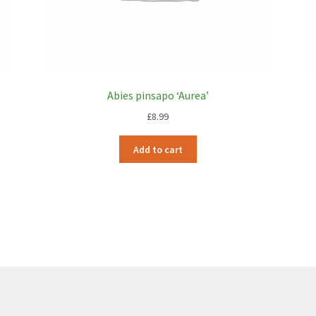
Abies pinsapo ‘Aurea’
£
8.99
Add to cart