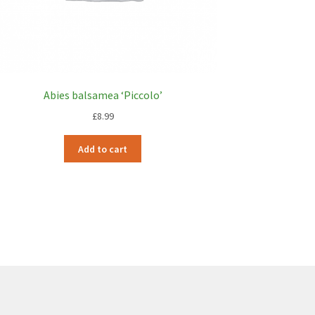
Abies balsamea ‘Piccolo’
£
8.99
Add to cart