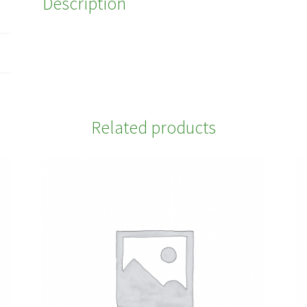
Description
Related products