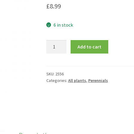
£
8.99
6 in stock
Delphinium
Add to cart
Black
Knight
Group
quantity
SKU:
2556
Categories:
All plants
,
Perennials