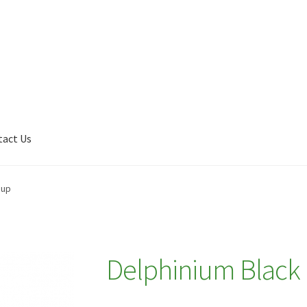
tact Us
Shop
My account
Plant Finder 2 [IFRAME]
Plant Finder Demo
oup
Delphinium Black