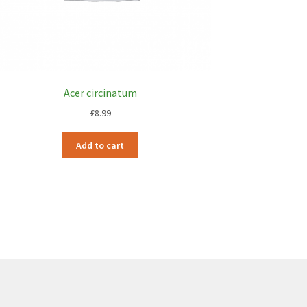
Acer circinatum
£
8.99
Add to cart