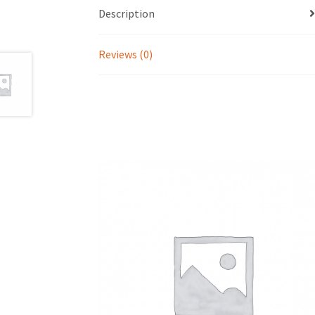
Description
Reviews (0)