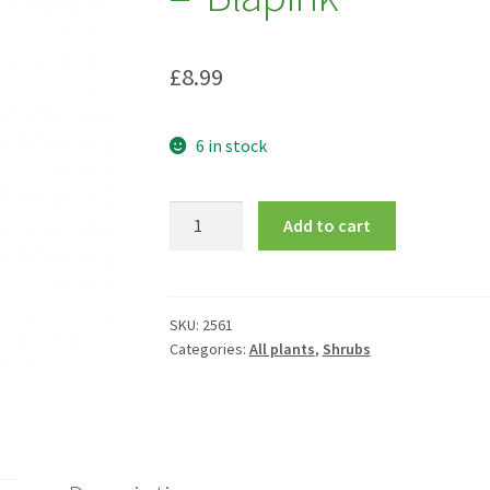
£
8.99
6 in stock
Daphne
Add to cart
x
translantica
Pink
Fragrance
SKU:
2561
Categories:
All plants
,
Shrubs
=
'Blapink'
quantity