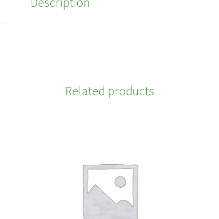
Description
Related products