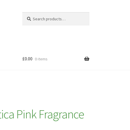
Search
Search
for:
£
0.00
0 items
ica Pink Fragrance