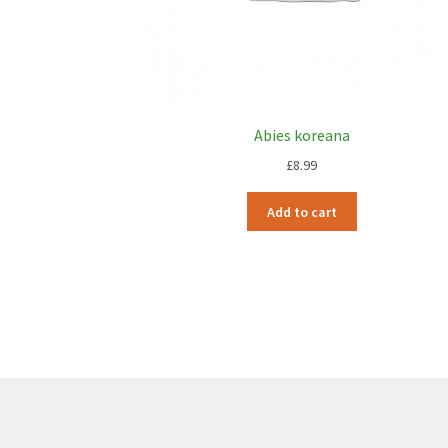
Abies koreana
£
8.99
Add to cart