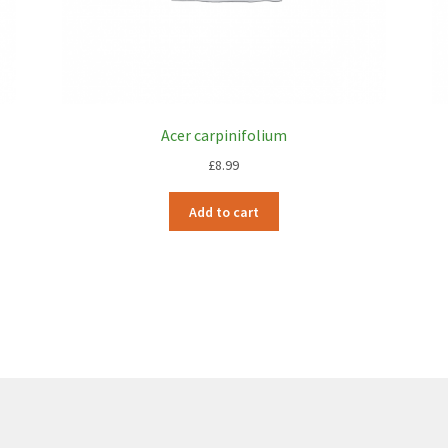
Acer carpinifolium
£
8.99
Add to cart