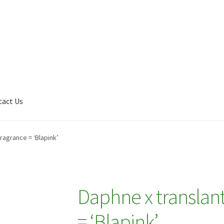
tact Us
Shop
My account
Plant Finder 2 [IFRAME]
Plant Finder Demo
ragrance = ‘Blapink’
Daphne x translant
= ‘Blapink’