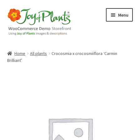
Skip
Skip
Menu
to
to
navigation
content
Home
Home
All plants
Crocosmia x crocosmiiflora ‘Carmin
Brilliant’
Blog
Cart
Checkout
Contact Us
Demo Shop