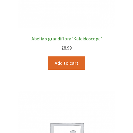
Abelia x grandiflora ‘Kaleidoscope’
£
8.99
Add to cart