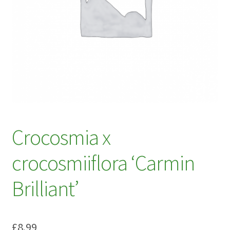
My account
Plant Finder 2 [IFRAME]
Plant Finder Demo
Sample Page
ZZ Plant Finder
Crocosmia x
crocosmiiflora ‘Carmin
Brilliant’
£
8.99