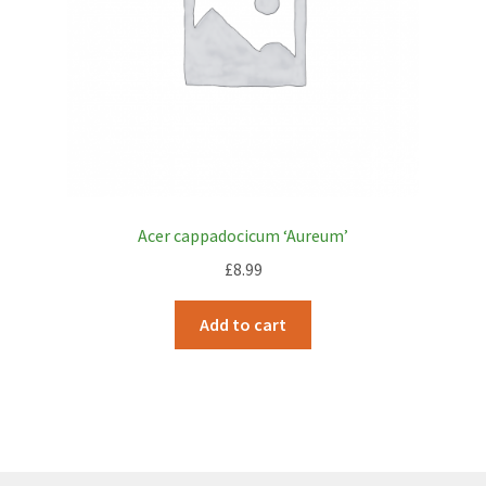
Acer cappadocicum ‘Aureum’
£
8.99
Add to cart