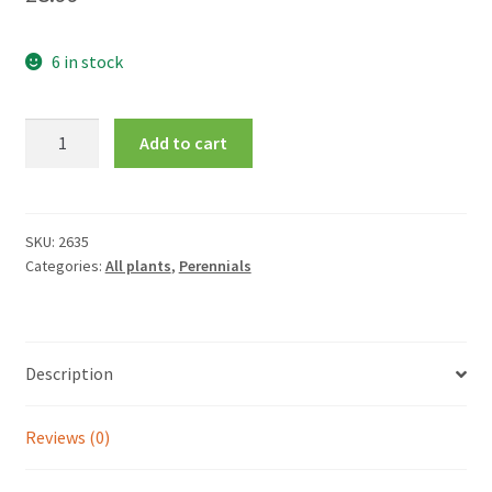
6 in stock
Crocosmia
Add to cart
x
crocosmiiflora
'Carmin
Brilliant'
SKU:
2635
Categories:
All plants
,
Perennials
quantity
Description
Reviews (0)