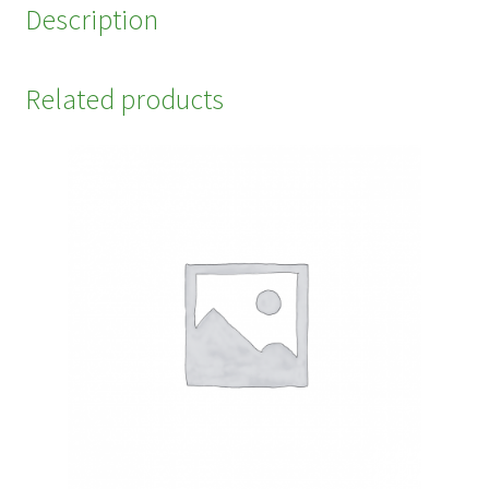
Description
Related products