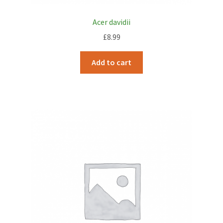
Acer davidii
£
8.99
Add to cart