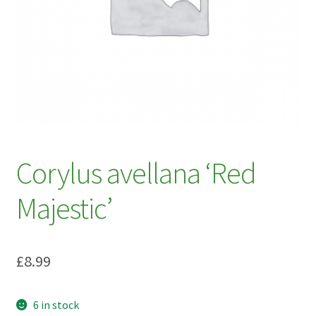
My account
Plant Finder 2 [IFRAME]
Plant Finder Demo
Sample Page
ZZ Plant Finder
Corylus avellana ‘Red
Majestic’
£
8.99
6 in stock