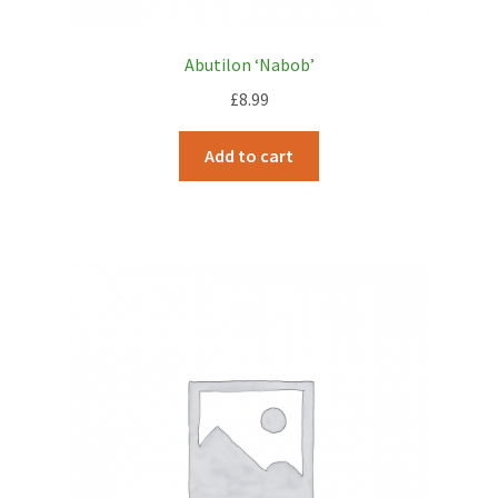
Abutilon ‘Nabob’
£
8.99
Add to cart