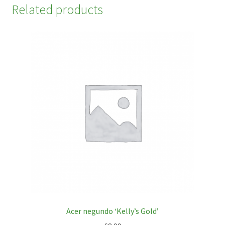
Related products
Acer negundo ‘Kelly’s Gold’