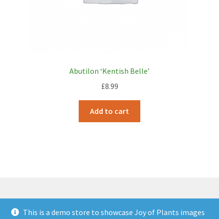
Abutilon ‘Kentish Belle’
£
8.99
Add to cart
This is a demo store to showcase Joy of Plants images
© JOP Woocommerce Demo Storefront 2026