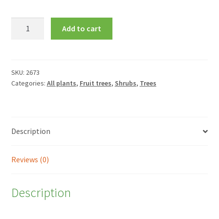
Corylus
Add to cart
avellana
'Red
Majestic'
quantity
SKU:
2673
Categories:
All plants
,
Fruit trees
,
Shrubs
,
Trees
Description
Reviews (0)
Description