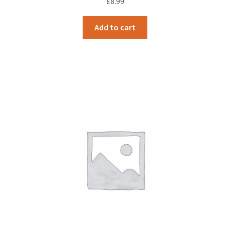
£
8.99
Add to cart