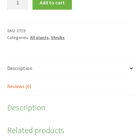
Add to cart
'Can
Can'
quantity
SKU:
2719
Categories:
All plants
,
Shrubs
Description
Reviews (0)
Description
Related products