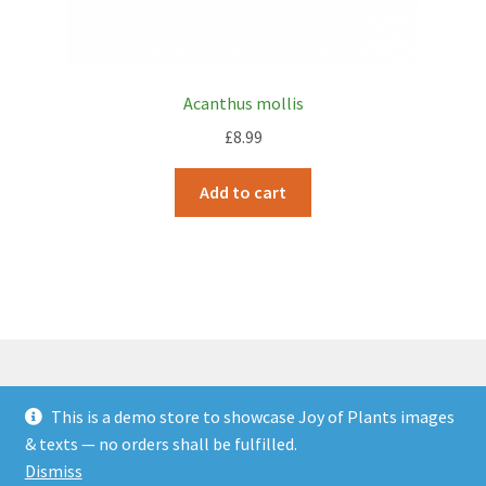
Acanthus mollis
£
8.99
Add to cart
This is a demo store to showcase Joy of Plants images
© JOP Woocommerce Demo Storefront 2026
& texts — no orders shall be fulfilled.
Built with Storefront & WooCommerce
.
Dismiss