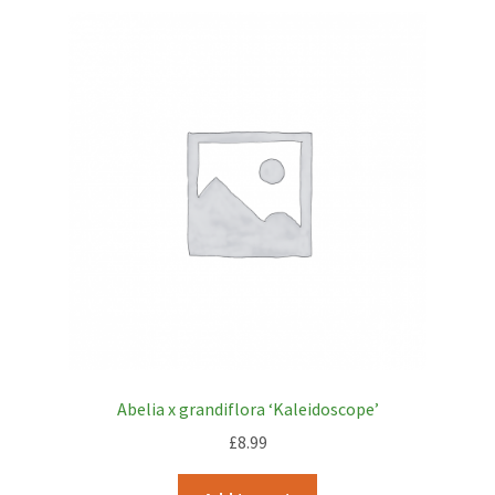
Abelia x grandiflora ‘Kaleidoscope’
£
8.99