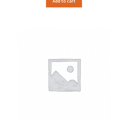
Add to cart