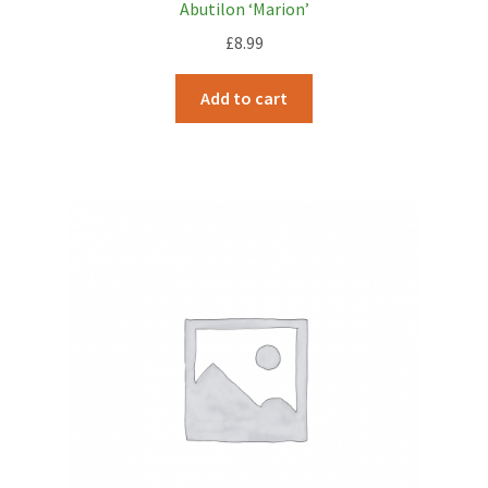
Abutilon ‘Marion’
£
8.99
Add to cart