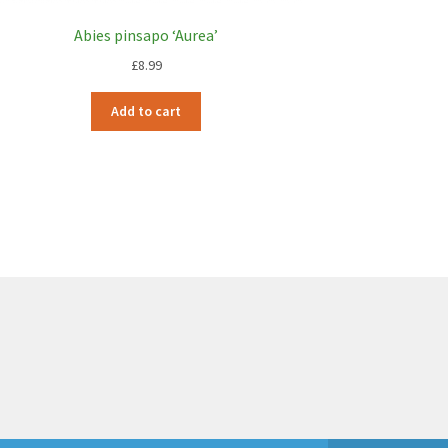
Abies pinsapo ‘Aurea’
£
8.99
Add to cart