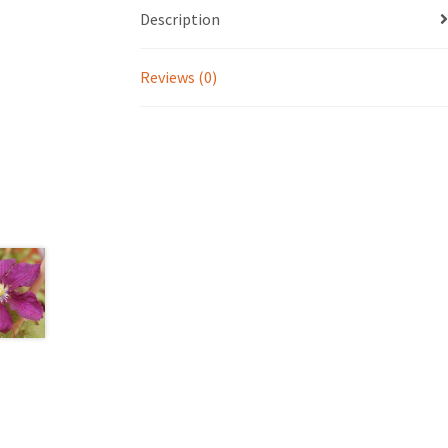
Description
Reviews (0)