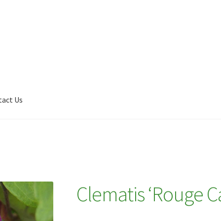
tact Us
Shop
My account
Plant Finder 2 [IFRAME]
Plant Finder Demo
Clematis ‘Rouge Ca