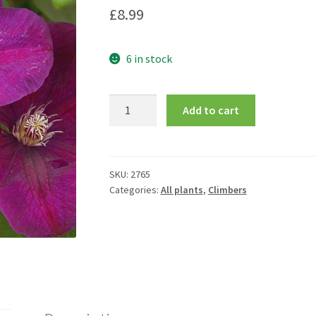
£
8.99
6 in stock
Clematis
Add to cart
'Rouge
Cardinal'
quantity
SKU:
2765
Categories:
All plants
,
Climbers