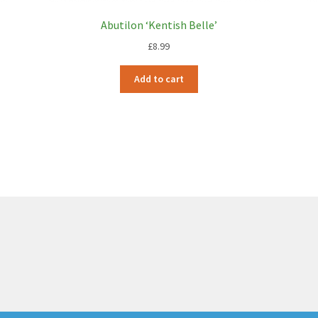
Abutilon ‘Kentish Belle’
£
8.99
Add to cart
6