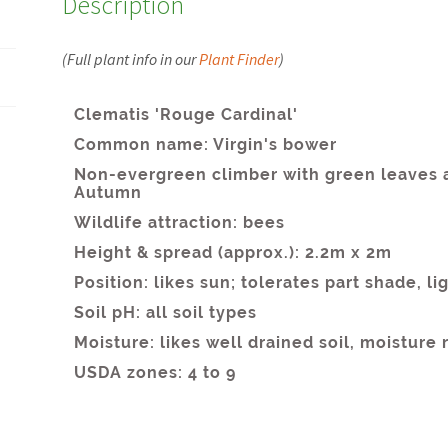
Description
(Full plant info in our
Plant Finder
)