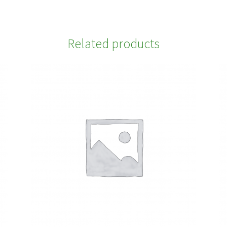
Related products