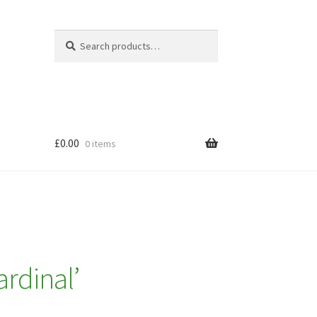
Search
Search
for:
£
0.00
0 items
rdinal’