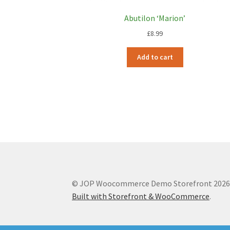
Abutilon ‘Marion’
£
8.99
Add to cart
© JOP Woocommerce Demo Storefront 202
Built with Storefront & WooCommerce
.