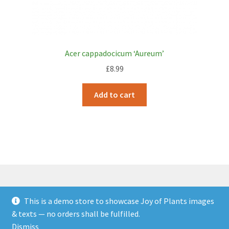
Acer cappadocicum ‘Aureum’
£
8.99
Add to cart
This is a demo store to showcase Joy of Plants images
© JOP Woocommerce Demo Storefront 2026
& texts — no orders shall be fulfilled.
Built with Storefront & WooCommerce
.
Dismiss