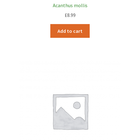
Acanthus mollis
£
8.99
Add to cart