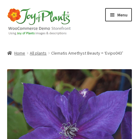
Skip
Skip
Menu
to
to
navigation
content
Home
Home
All plants
Clematis Amethyst Beauty = ‘Evipo043’
Blog
Cart
Checkout
Contact Us
Demo Shop