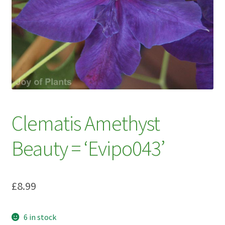
My account
Plant Finder 2 [IFRAME]
Plant Finder Demo
Sample Page
ZZ Plant Finder
Clematis Amethyst
Beauty = ‘Evipo043’
£
8.99
6 in stock