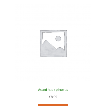
Acanthus spinosus
£
8.99