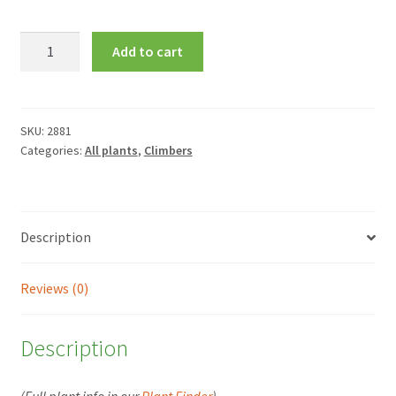
Clematis
Add to cart
Amethyst
Beauty
=
'Evipo043'
SKU:
2881
Categories:
All plants
,
Climbers
quantity
Description
Reviews (0)
Description
(Full plant info in our
Plant Finder
)