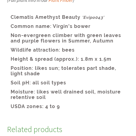
Related products