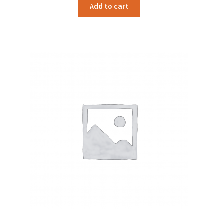
Add to cart