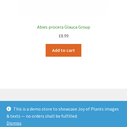
Abies procera Glauca Group
£
8.99
Add to cart
This is a demo store to showcase Joy of Plants images
© JOP Woocommerce Demo Storefront 2026
& texts — no orders shall be fulfilled.
Built with Storefront & WooCommerce
.
Dismiss