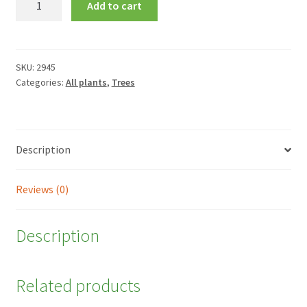
Add to cart
siliquastrum
quantity
SKU:
2945
Categories:
All plants
,
Trees
Description
Reviews (0)
Description
Related products