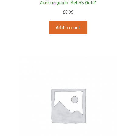
Acer negundo ‘Kelly’s Gold’
£
8.99
Add to cart