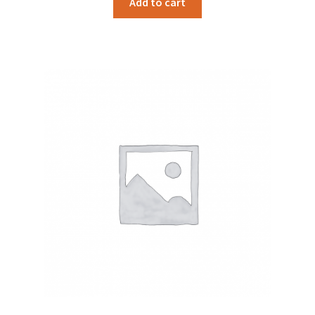
Add to cart