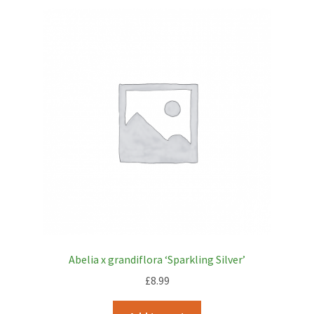
Abelia x grandiflora ‘Sparkling Silver’
£
8.99