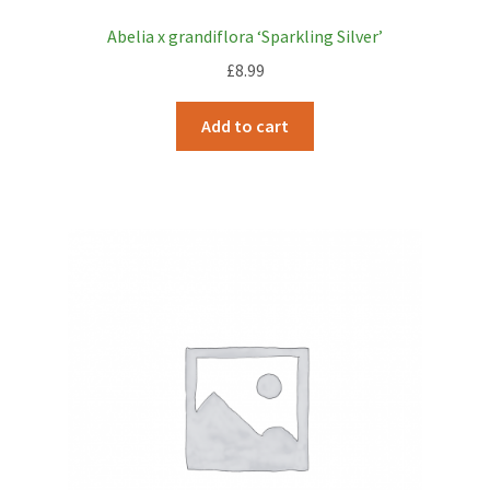
Abelia x grandiflora ‘Sparkling Silver’
£
8.99
Add to cart