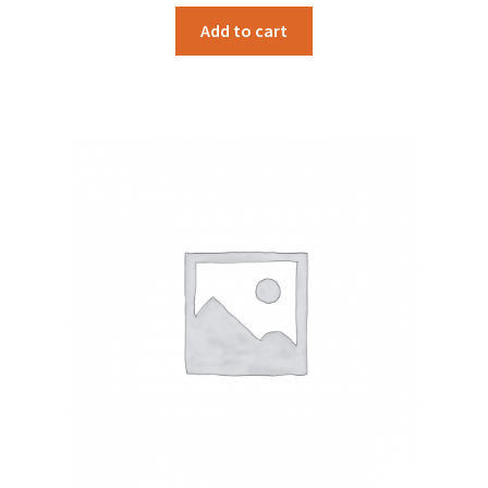
Add to cart