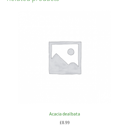
Acacia dealbata
£
8.99