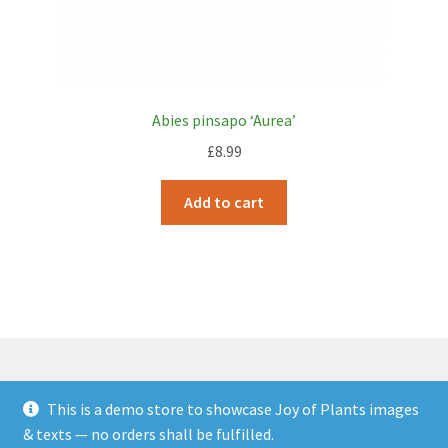
Abies pinsapo ‘Aurea’
£
8.99
Add to cart
This is a demo store to showcase Joy of Plants images
© JOP Woocommerce Demo Storefront 2026
& texts — no orders shall be fulfilled.
Built with Storefront & WooCommerce
.