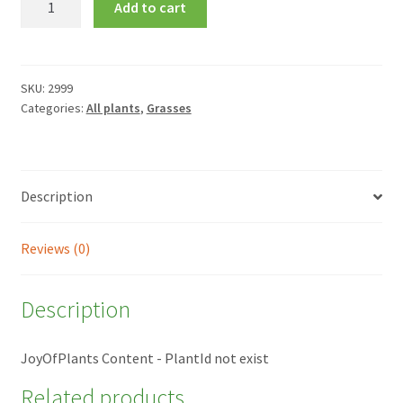
Add to cart
testacea
quantity
SKU:
2999
Categories:
All plants
,
Grasses
Description
Reviews (0)
Description
JoyOfPlants Content - PlantId not exist
Related products