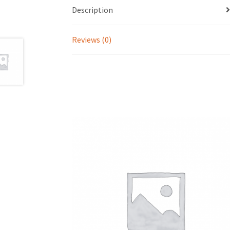
Description
Reviews (0)