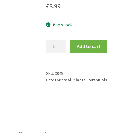
£
8.99
6 in stock
Campanula
Add to cart
'Elizabeth'
quantity
SKU:
3049
Categories:
All plants
,
Perennials