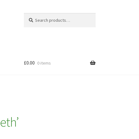
Search
Search
for:
£
0.00
0 items
eth’