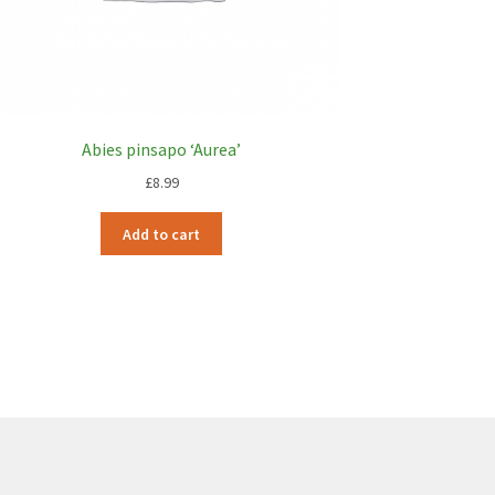
Abies pinsapo ‘Aurea’
£
8.99
Add to cart