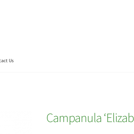
tact Us
Shop
My account
Plant Finder 2 [IFRAME]
Plant Finder Demo
Campanula ‘Elizab