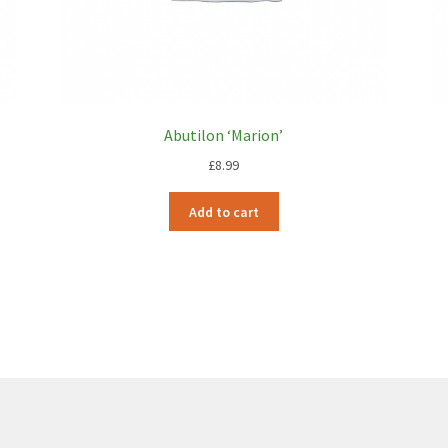
Abutilon ‘Marion’
£
8.99
Add to cart