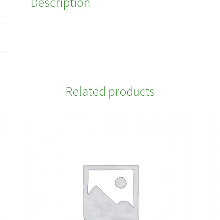
Description
Related products