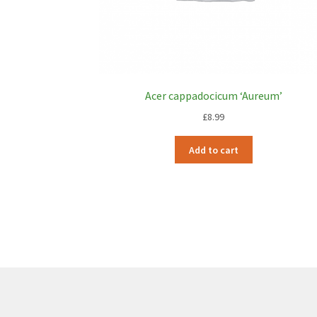
Acer cappadocicum ‘Aureum’
£
8.99
Add to cart