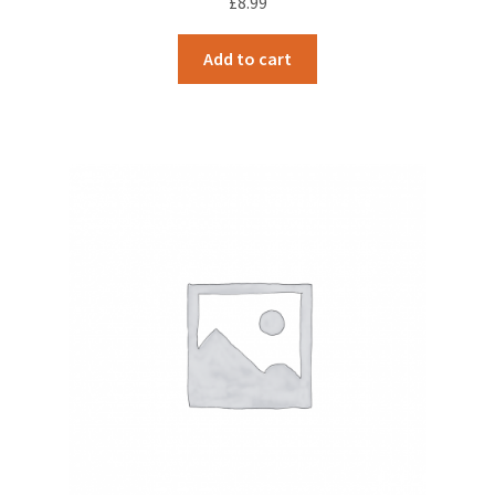
£
8.99
Add to cart