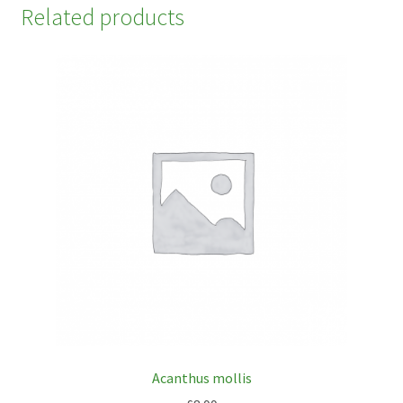
Related products
Acanthus mollis