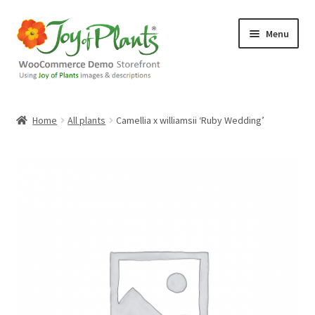
Skip
Skip
Menu
to
to
navigation
content
Home
Home
All plants
Camellia x williamsii ‘Ruby Wedding’
Blog
Cart
Checkout
Contact Us
Demo Shop