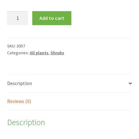
Camellia
Add to cart
x
williamsii
'Ruby
Wedding'
SKU:
3057
Categories:
All plants
,
Shrubs
quantity
Description
Reviews (0)
Description