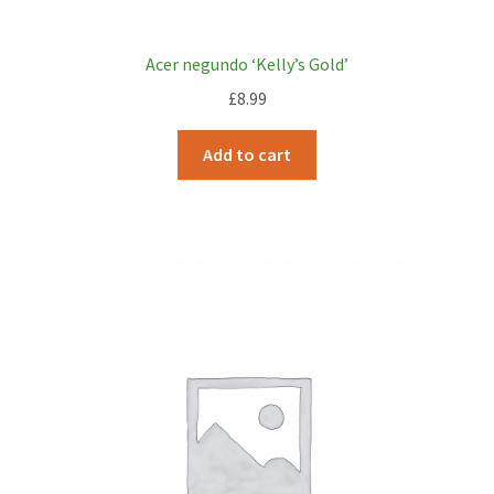
Acer negundo ‘Kelly’s Gold’
£
8.99
Add to cart