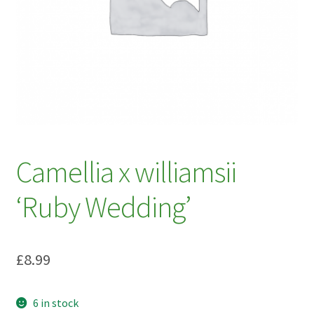
My account
Plant Finder 2 [IFRAME]
Plant Finder Demo
Sample Page
ZZ Plant Finder
Camellia x williamsii
‘Ruby Wedding’
£
8.99
6 in stock