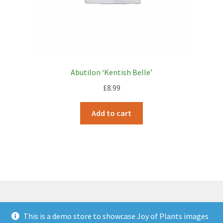
Abutilon ‘Kentish Belle’
£
8.99
Add to cart
This is a demo store to showcase Joy of Plants images
© JOP Woocommerce Demo Storefront 2026