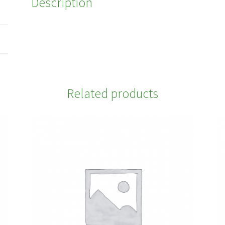
Description
Related products