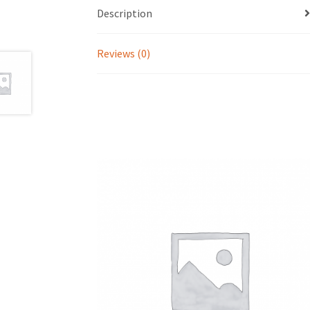
Description
Reviews (0)