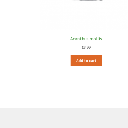
Acanthus mollis
£
8.99
Add to cart