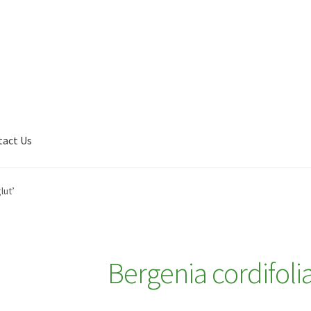
tact Us
Shop
My account
Plant Finder 2 [IFRAME]
Plant Finder Demo
lut’
Bergenia cordifolia