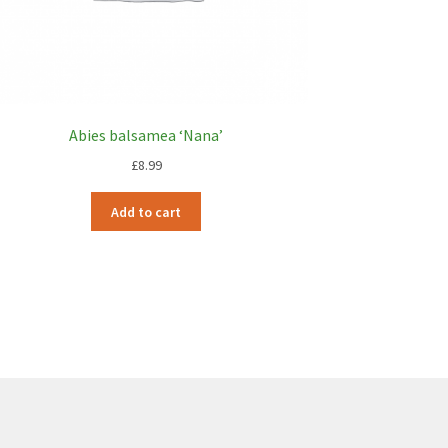
Abies balsamea ‘Nana’
£
8.99
Add to cart