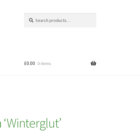
Search
Search
for:
£
0.00
0 items
 ‘Winterglut’