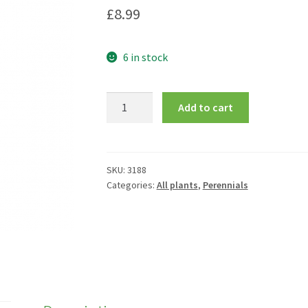
£
8.99
6 in stock
Bergenia
Add to cart
cordifolia
'Winterglut'
quantity
SKU:
3188
Categories:
All plants
,
Perennials