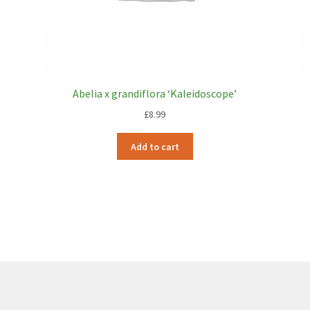
Abelia x grandiflora ‘Kaleidoscope’
£
8.99
Add to cart