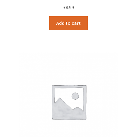
£
8.99
Add to cart