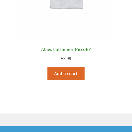
Abies balsamea ‘Piccolo’
£
8.99
Add to cart