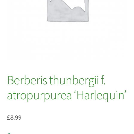
My account
Plant Finder 2 [IFRAME]
Plant Finder Demo
Sample Page
ZZ Plant Finder
Berberis thunbergii f.
atropurpurea ‘Harlequin’
£
8.99