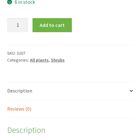
6 in stock
Berberis
Add to cart
thunbergii
f.
atropurpurea
'Harlequin'
SKU:
3207
Categories:
All plants
,
Shrubs
quantity
Description
Reviews (0)
Description