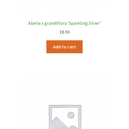
Abelia x grandiflora ‘Sparkling Silver’
£
8.99
Add to cart