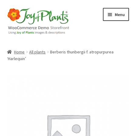
Skip
Skip
Menu
to
to
navigation
content
Home
Home
All plants
Berberis thunbergii f. atropurpurea
‘Harlequin’
Blog
Cart
Checkout
Contact Us
Demo Shop