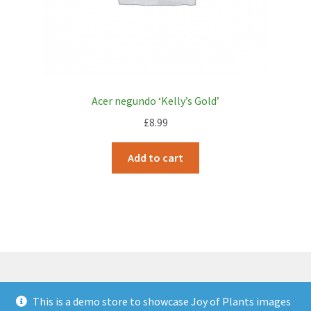
Acer negundo ‘Kelly’s Gold’
£
8.99
Add to cart
This is a demo store to showcase Joy of Plants images
© JOP Woocommerce Demo Storefront 2026