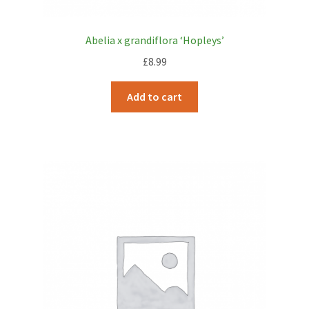
Abelia x grandiflora ‘Hopleys’
£
8.99
Add to cart