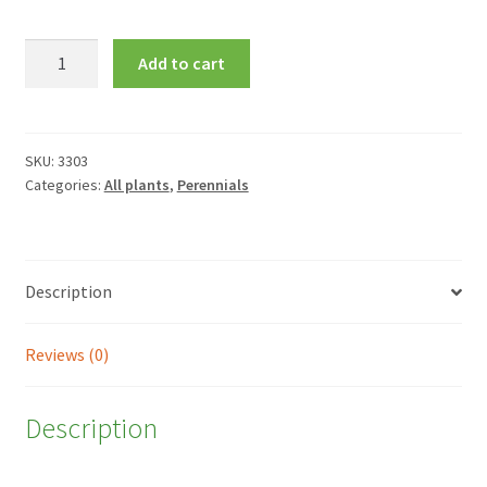
Aster
Add to cart
novae-
angliae
'Barr's
Purple'
SKU:
3303
Categories:
All plants
,
Perennials
quantity
Description
Reviews (0)
Description