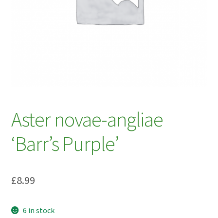
My account
Plant Finder 2 [IFRAME]
Plant Finder Demo
Sample Page
ZZ Plant Finder
Aster novae-angliae
‘Barr’s Purple’
£
8.99
6 in stock