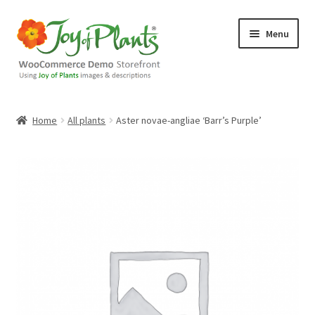
Skip
Skip
Menu
to
to
navigation
content
Home
Home
All plants
Aster novae-angliae ‘Barr’s Purple’
Blog
Cart
Checkout
Contact Us
Demo Shop