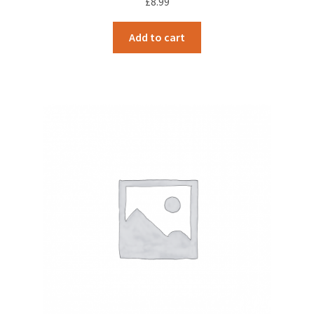
£
8.99
Add to cart