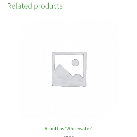
Related products
Acanthus ‘Whitewater’