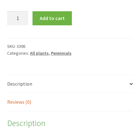
Aster
Add to cart
amellus
'Veilchenkonigin'
quantity
SKU:
3306
Categories:
All plants
,
Perennials
Description
Reviews (0)
Description