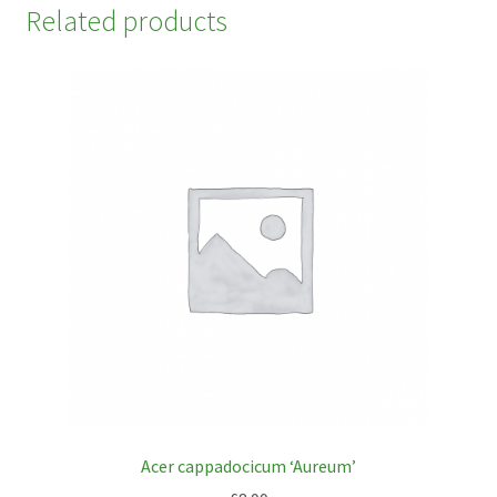
Related products
Acer cappadocicum ‘Aureum’