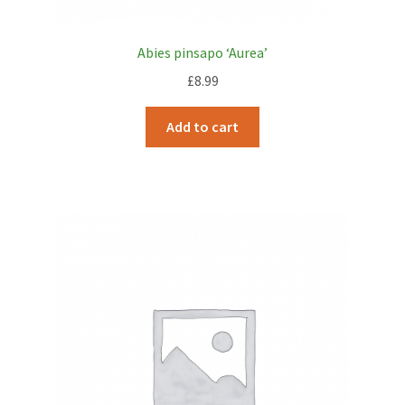
Abies pinsapo ‘Aurea’
£
8.99
Add to cart