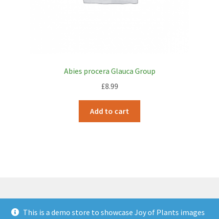
Abies procera Glauca Group
£
8.99
Add to cart
This is a demo store to showcase Joy of Plants images
© JOP Woocommerce Demo Storefront 2026