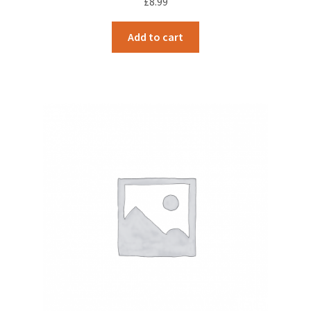
£
8.99
Add to cart