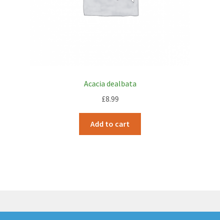
Acacia dealbata
£
8.99
Add to cart