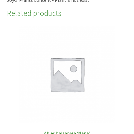
Related products
Abies balsamea ‘Nana’