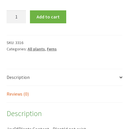
Asplenium
Add to cart
scolopendrium
quantity
SKU:
3316
Categories:
All plants
,
Ferns
Description
Reviews (0)
Description
JoyOfPlants Content - PlantId not exist