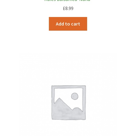
£
8.99
Add to cart