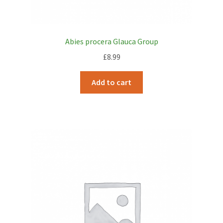
Abies procera Glauca Group
£
8.99
Add to cart