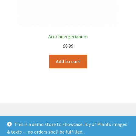
Acer buergerianum
£
8.99
Add to cart
This is a demo store to showcase Joy of Plants images
© JOP Woocommerce Demo Storefront 2026
& texts — no orders shall be fulfilled.
Built with Storefront & WooCommerce
.