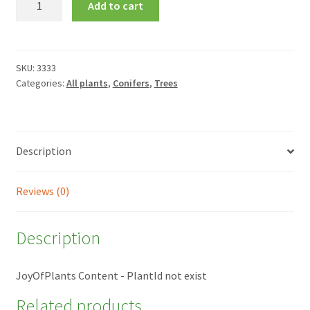
Add to cart
araucana
quantity
SKU:
3333
Categories:
All plants
,
Conifers
,
Trees
Description
Reviews (0)
Description
JoyOfPlants Content - PlantId not exist
Related products