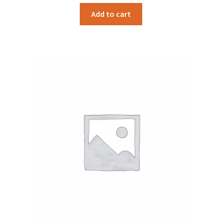
Add to cart