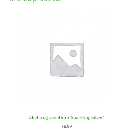
Abelia x grandiflora ‘Sparkling Silver’
£
8.99