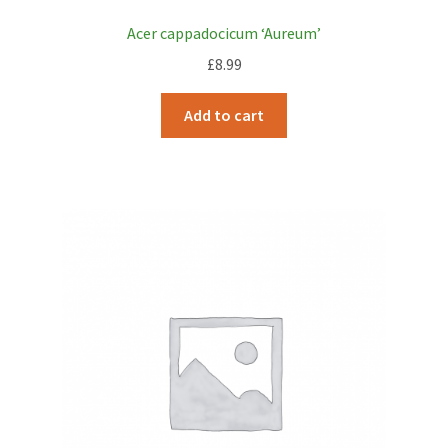
Acer cappadocicum ‘Aureum’
£
8.99
Add to cart