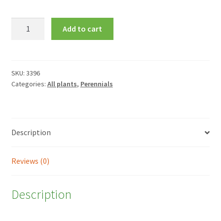
Alstroemeria
Add to cart
Princess
Fabiana
=
'Zaprifabi'
SKU:
3396
Categories:
All plants
,
Perennials
quantity
Description
Reviews (0)
Description