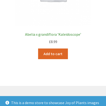
Abelia x grandiflora ‘Kaleidoscope’
£
8.99
Add to cart
This is a demo store to showcase Joy of Plants images
© JOP Woocommerce Demo Storefront 2026