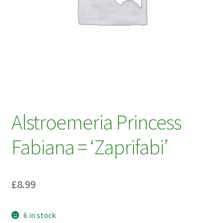
My account
Plant Finder 2 [IFRAME]
Plant Finder Demo
Sample Page
ZZ Plant Finder
Alstroemeria Princess
Fabiana = ‘Zaprifabi’
£
8.99
6 in stock