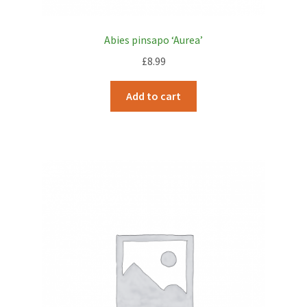
Abies pinsapo ‘Aurea’
£
8.99
Add to cart