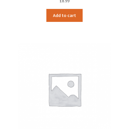
£
8.99
Add to cart