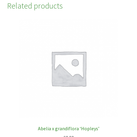
Related products
Abelia x grandiflora ‘Hopleys’