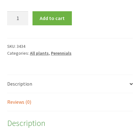
Ajuga
Add to cart
reptans
'Evening
Glow'
quantity
SKU:
3434
Categories:
All plants
,
Perennials
Description
Reviews (0)
Description