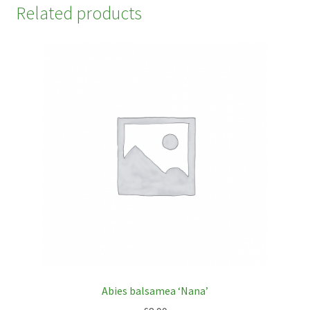
Related products
Abies balsamea ‘Nana’