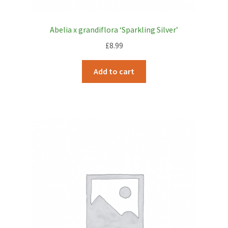
Abelia x grandiflora ‘Sparkling Silver’
£
8.99
Add to cart