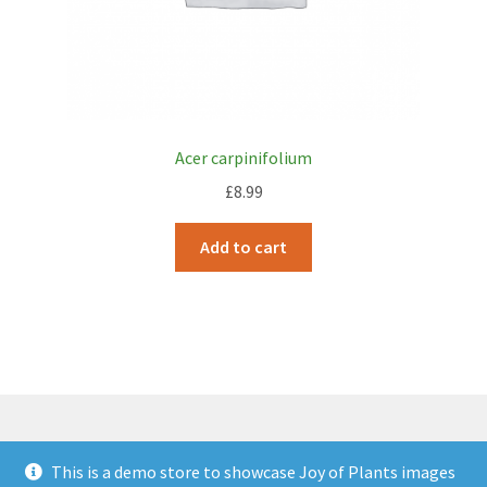
Acer carpinifolium
£
8.99
Add to cart
This is a demo store to showcase Joy of Plants images
© JOP Woocommerce Demo Storefront 2026