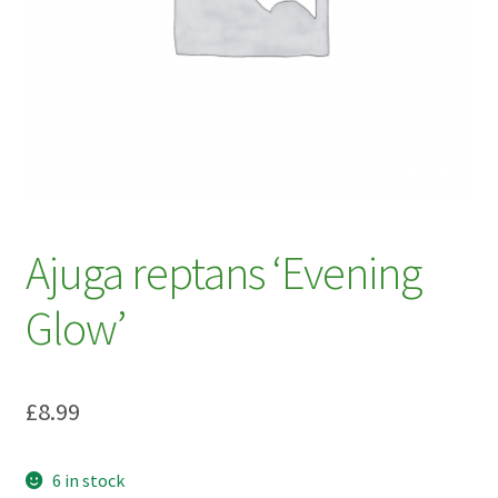
My account
Plant Finder 2 [IFRAME]
Plant Finder Demo
Sample Page
ZZ Plant Finder
Ajuga reptans ‘Evening
Glow’
£
8.99
6 in stock