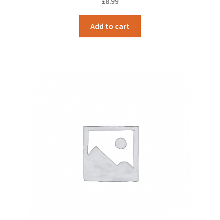
£
8.99
Add to cart