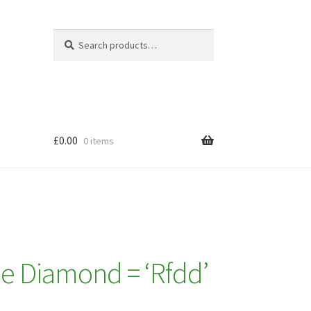
Search
Search
for:
£
0.00
0 items
e Diamond = ‘Rfdd’