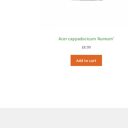
Acer cappadocicum ‘Aureum’
£
8.99
Add to cart