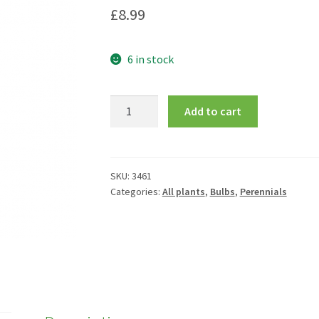
£
8.99
6 in stock
Agapanthus
Add to cart
Double
Diamond
=
'Rfdd'
SKU:
3461
Categories:
All plants
,
Bulbs
,
Perennials
quantity