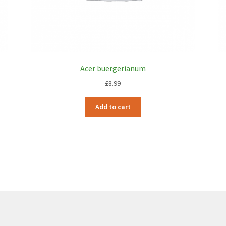
Acer buergerianum
£
8.99
Add to cart