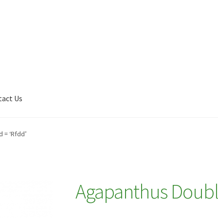
tact Us
Shop
My account
Plant Finder 2 [IFRAME]
Plant Finder Demo
 = ‘Rfdd’
Agapanthus Doubl