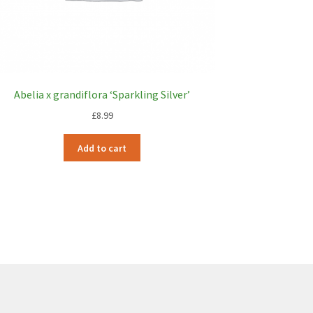
Abelia x grandiflora ‘Sparkling Silver’
£
8.99
Add to cart