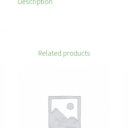
Description
Related products