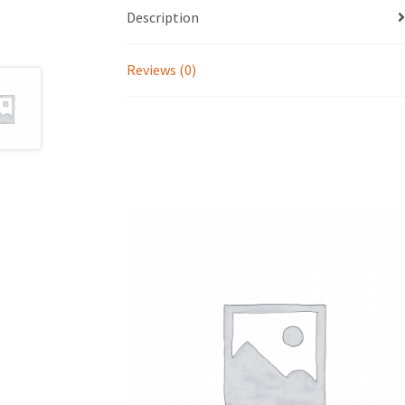
Description
Reviews (0)