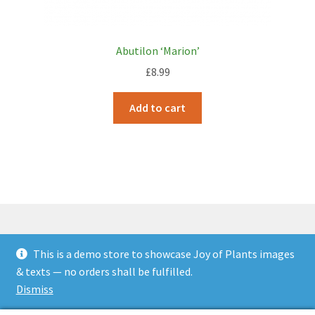
Abutilon ‘Marion’
£
8.99
Add to cart
This is a demo store to showcase Joy of Plants images
© JOP Woocommerce Demo Storefront 2026
& texts — no orders shall be fulfilled.
Built with Storefront & WooCommerce
.
Dismiss