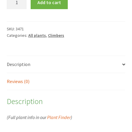
Add to cart
deliciosa
quantity
SKU:
3471
Categories:
All plants
,
Climbers
Description
Reviews (0)
Description
(Full plant info in our
Plant Finder
)