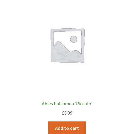
Abies balsamea ‘Piccolo’
£
8.99
Add to cart