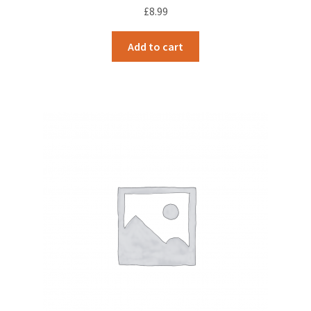
£
8.99
Add to cart