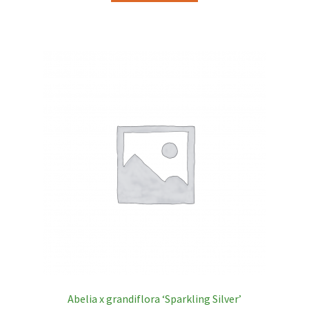
Abelia x grandiflora ‘Sparkling Silver’