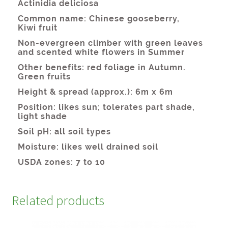
Related products