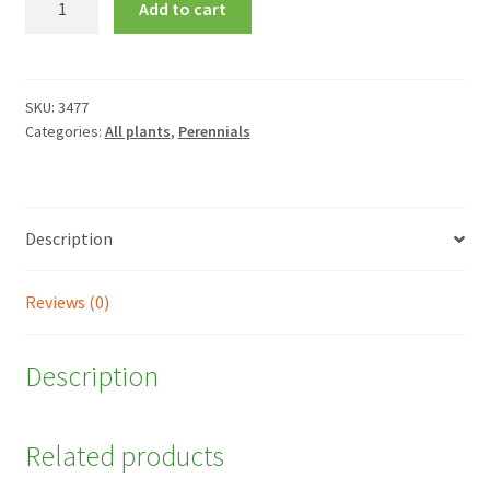
Add to cart
'Summerwine'
quantity
SKU:
3477
Categories:
All plants
,
Perennials
Description
Reviews (0)
Description
Related products