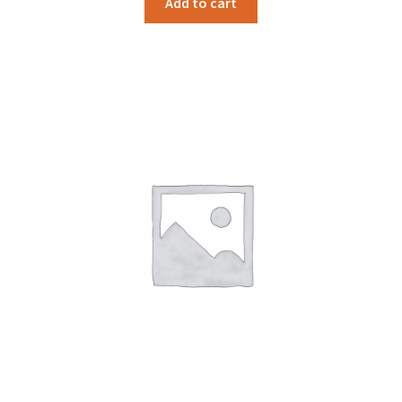
Add to cart