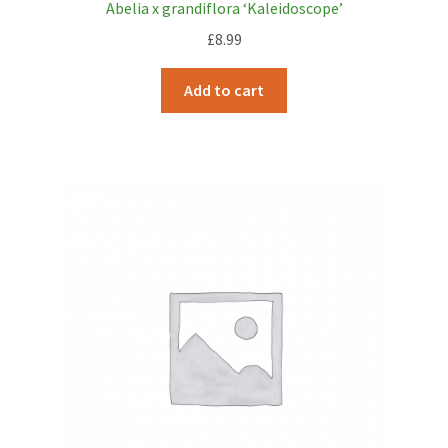
Abelia x grandiflora ‘Kaleidoscope’
£
8.99
Add to cart