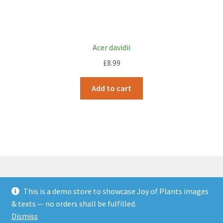
Acer davidii
£
8.99
Add to cart
This is a demo store to showcase Joy of Plants images
© JOP Woocommerce Demo Storefront 2026
& texts — no orders shall be fulfilled.
Built with Storefront & WooCommerce
.
Dismiss