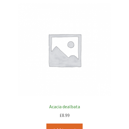
Acacia dealbata
£
8.99