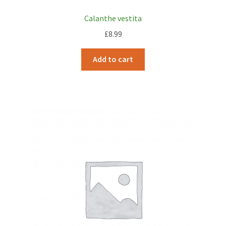
Calanthe vestita
£
8.99
Add to cart