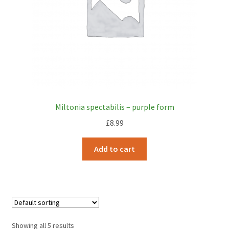
Miltonia spectabilis – purple form
£
8.99
Add to cart
Showing all 5 results