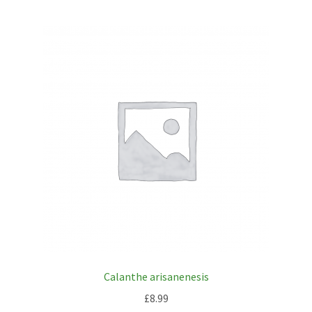
Calanthe arisanenesis
£
8.99