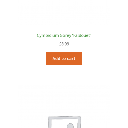
Cymbidium Gorey ‘Faldouet’
£
8.99
Add to cart