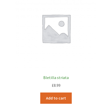
My account
Plant Finder 2 [IFRAME]
Plant Finder Demo
Sample Page
ZZ Plant Finder
Bletilla striata
£
8.99
Add to cart