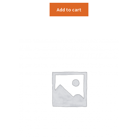
Add to cart