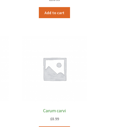
Add to cart
Carum carvi
£
8.99