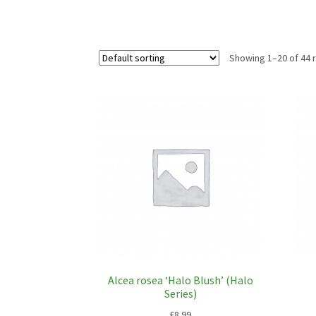
Showing 1–20 of 44 
Alcea rosea ‘Halo Blush’ (Halo
Series)
£
8.99