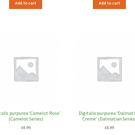
Add to cart
Add to cart
talis purpurea ‘Camelot Rose’
Digitalis purpurea ‘Dalmat
(Camelot Series)
Creme’ (Dalmatian Series
£
8.99
£
8.99