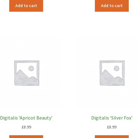
Add to cart
Add to cart
Digitalis ‘Apricot Beauty’
Digitalis ‘Silver Fox’
£
8.99
£
8.99