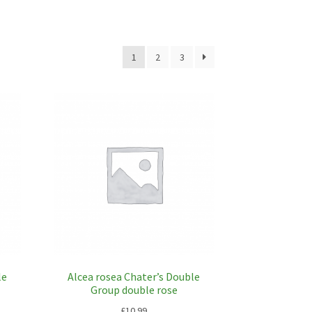
1
2
3
le
Alcea rosea Chater’s Double
Group double rose
£
10.99