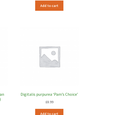
Add to cart
ian
Digitalis purpurea ‘Pam’s Choice’
)
£
8.99
Add to cart