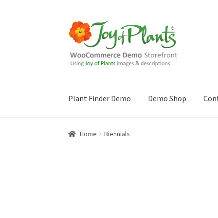
Skip
Skip
to
to
navigation
content
Plant Finder Demo
Demo Shop
Con
Home
Blog
Cart
Checkout
Contact Us
Demo 
Home
Biennials
Sample Page
ZZ Plant Finder