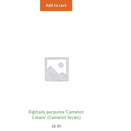
Add to cart
Digitalis purpurea ‘Camelot
Cream’ (Camelot Series)
£
8.99