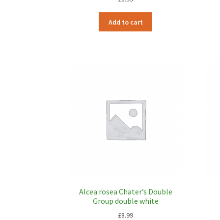
Add to cart
Alcea rosea Chater’s Double
Group double white
£
8.99