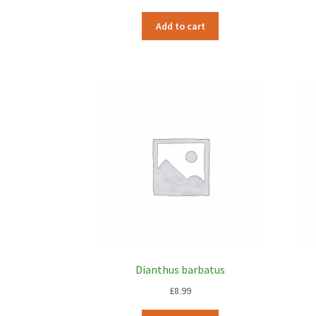
Add to cart
Dianthus barbatus
£
8.99