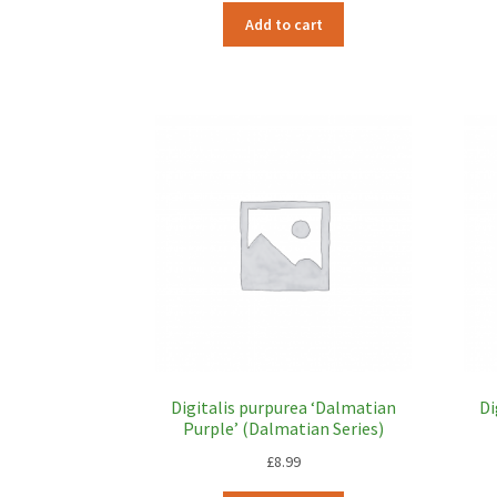
Add to cart
Digitalis purpurea ‘Dalmatian
Di
Purple’ (Dalmatian Series)
£
8.99