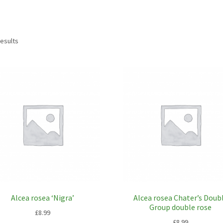
results
Alcea rosea ‘Nigra’
Alcea rosea Chater’s Doub
Group double rose
£
8.99
£
8.99