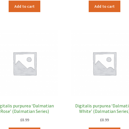
Add to cart
Add to cart
gitalis purpurea ‘Dalmatian
Digitalis purpurea ‘Dalmat
Rose’ (Dalmatian Series)
White’ (Dalmatian Series
£
8.99
£
8.99