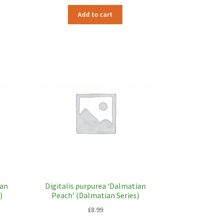
Add to cart
ian
Digitalis purpurea ‘Dalmatian
)
Peach’ (Dalmatian Series)
£
8.99