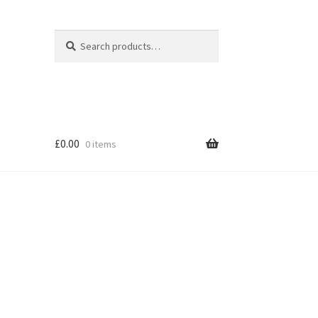
Search
Search
for:
£
0.00
0 items