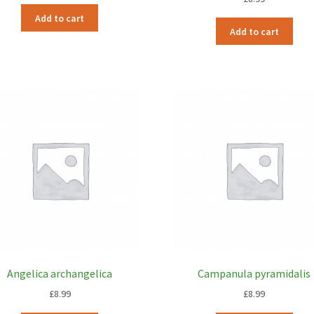
Add to cart
Add to cart
Angelica archangelica
Campanula pyramidalis
£
8.99
£
8.99