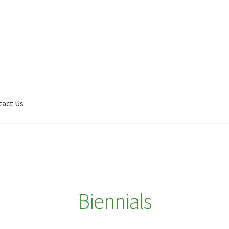
tact Us
Shop
My account
Plant Finder 2 [IFRAME]
Plant Finder Demo
Biennials