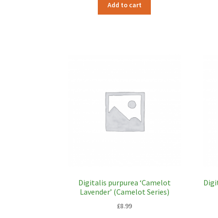
Add to cart
Digitalis purpurea ‘Camelot
Digi
Lavender’ (Camelot Series)
£
8.99